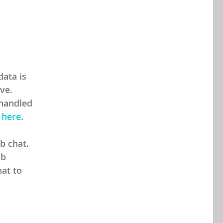
ata is
ive.
 handled
s
here
.
b chat.
ab
hat to