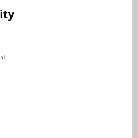
ity
al.