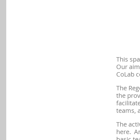
This spa
Our aim 
CoLab c
The Reg
the prov
facilita
teams, a
The acti
here. A
basic te