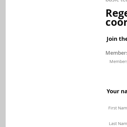
Reg
coor
Join th
Membersh
Members
Your n
First Na
Last Na