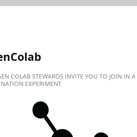
enColab
GEN COLAB STEWARDS INVITE YOU TO JOIN IN A
NATION EXPERIMENT