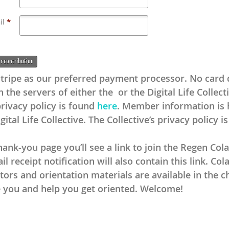
il
*
 contribution
tripe as our preferred payment processor. No card d
 the servers of either the or the Digital Life Collect
privacy policy is found
here
. Member information is
gital Life Collective. The Collective’s privacy policy i
ank-you page you’ll see a link to join the Regen Cola
l receipt notification will also contain this link. Col
tors and orientation materials are available in the c
you and help you get oriented. Welcome!