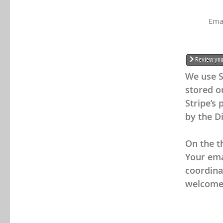
Ema
Review your
We use S
stored on
Stripe’s 
by the Di
On the th
Your emai
coordina
welcome 