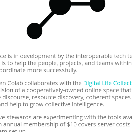
ce is in development by the interoperable tech t
is to help the people, projects, and teams within
oordinate more successfully.
en Colab collaborates with the
Digital Life Collec
ision of a cooperatively-owned online space that
te discourse, resource discovery, coherent spaces
nd help to grow collective intelligence.
ve stewards are experimenting with the tools ava
n annual membership of $10 covers server costs
am set up.