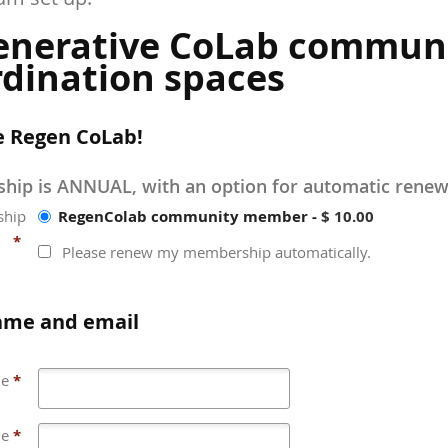
enerative CoLab commun
dination spaces
e Regen CoLab!
ip is ANNUAL, with an option for automatic renew
RegenColab community member
-
$ 10.00
hip
*
Please renew my membership automatically.
ame and email
me
*
me
*