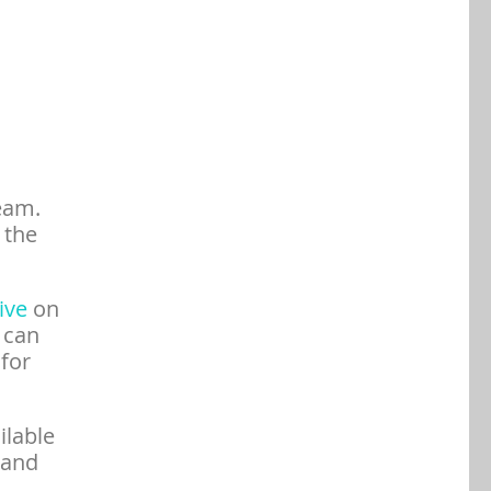
eam.
 the
tive
on
 can
 for
ilable
 and