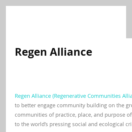
Skip
to
content
Regen Alliance
Regen Alliance (Regenerative Communities Alli
to better engage community building on the gr
communities of practice, place, and purpose off
to the world’s pressing social and ecological cri