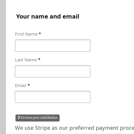
Your name and email
First Name
*
Last Name
*
Could not load payment element - Is the
problem with your network connectio
Email
*
OK
Could not load payment element - Is there 
network connection?