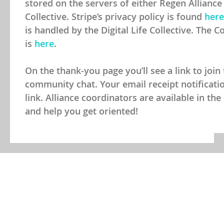
Review your contribution
We use Stripe as our preferred payment proce
stored on the servers of either Regen Alliance 
Collective. Stripe’s privacy policy is found
here
is handled by the Digital Life Collective. The Co
is
here
.
On the thank-you page you’ll see a link to join
community chat. Your email receipt notification
link. Alliance coordinators are available in t
and help you get oriented!