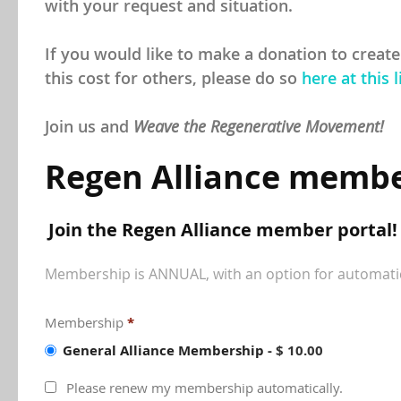
with your request and situation.
If you would like to make a donation to create
this cost for others, please do so
here at this l
Join us and
Weave the Regenerative Movement!
Regen Alliance membe
Join the Regen Alliance member portal!
Membership is ANNUAL, with an option for automati
Membership
*
General Alliance Membership
-
$ 10.00
Please renew my membership automatically.