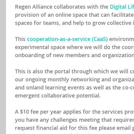
Regen Alliance collaborates with the
Digital Li
provision of an online space that can facilitat
spaces for teams, and help to grow collective i
This
cooperation-as-a-service (CaaS)
environme
experimental space where we will do the coo
onboarding of new members and organization
This is also the portal through which we will 
our ongoing monthly networking and organizat
and onland learning events as well as the co-c
emergent collaborative potential.
A $10 fee per year applies for the services pr
you have any challenges meeting that require
request financial aid for this fee please emai