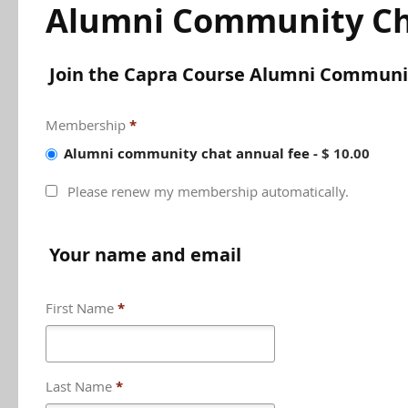
Alumni Community Ch
Join the Capra Course Alumni Communi
Membership
*
Alumni community chat annual fee
-
$ 10.00
Please renew my membership automatically.
Your name and email
First Name
*
Last Name
*