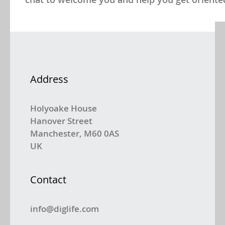
Address
Holyoake House
Hanover Street
Manchester, M60 0AS
UK
Contact
info@diglife.com