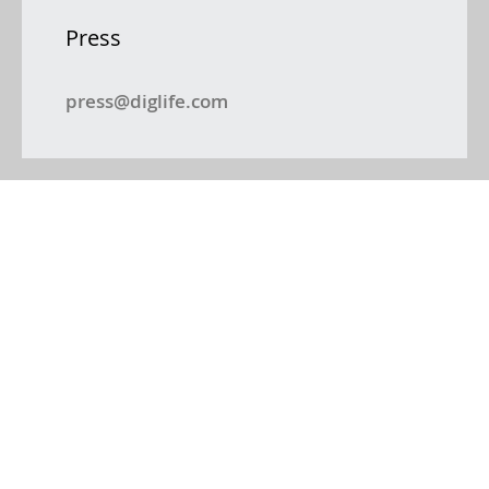
Press
press@diglife.com