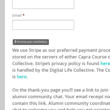
Email
*
Review your contribution
We use Stripe as our preferred payment proce
stored on the servers of either Capra Course or
Collective. Stripe’s privacy policy is found
here
is handled by the Digital Life Collective. The Co
is
here
.
On the thank-you page you’ll see a link to joi
alumni community chat. Your email receipt noti
contain this link. Alumni community coordinato
chat to welcome you and help you get oriente