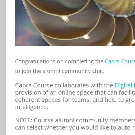
Congratulations on completing the
Capra Cour
to join the alumni community chat.
Capra Course collaborates with the
Digital 
provision of an online space that can facili
coherent spaces for teams, and help to gro
intelligence.
NOTE: Course alumni community members
can select whether you would like to auto-