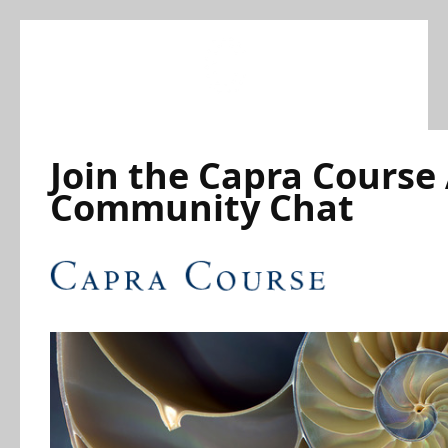
Skip
to
content
Join the Capra Course
Community Chat